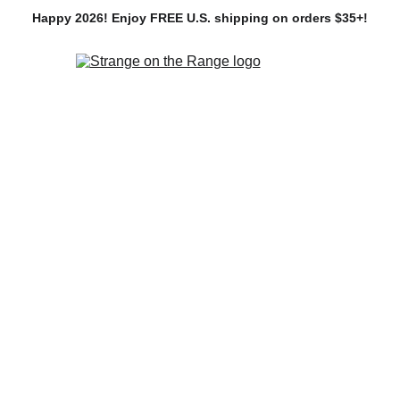
Happy 2026! Enjoy FREE U.S. shipping on orders $35+!
Home
SHOP
Commissions
Portfolio
About
v